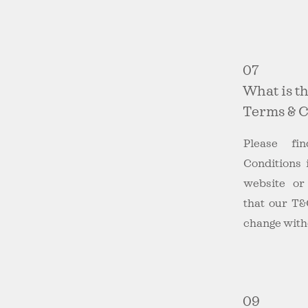
07
What is t
Terms & C
Please f
Conditions 
website o
that our T&
change witho
09