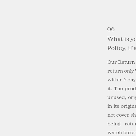
06
What is y
Policy, if
Our Return 
return only
within 7 day
it. The pro
unused, ori
in its origi
not cover s
being retu
watch boxes