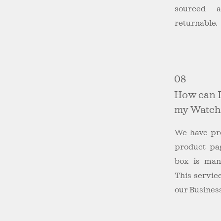
sourced a
returnable.
08
How can I
my Watch
We have pro
product pa
box is manu
This service
our Business