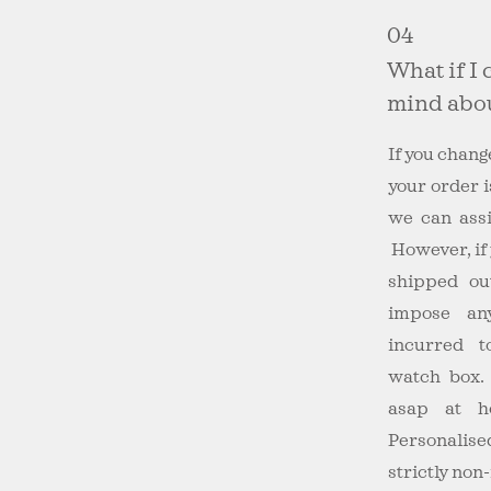
04
What if I
mind abou
If you chan
your order i
we can assi
However, if
shipped ou
impose an
incurred 
watch box. 
asap at
h
Personalis
strictly non