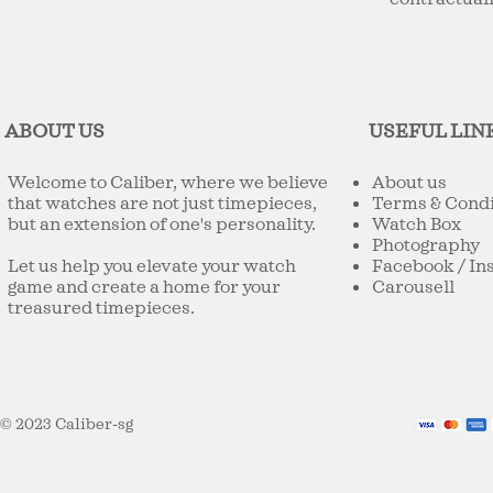
ABOUT US
USEFUL LIN
Welcome to Caliber, where we believe
About us
that watches are not just timepieces,
Terms & Condi
but an extension of one's personality.
Watch Box
Photography
Let us help you elevate your watch
Facebook
/
In
game and create a home for your
Carousell
treasured timepieces.
© 2023 Caliber-sg