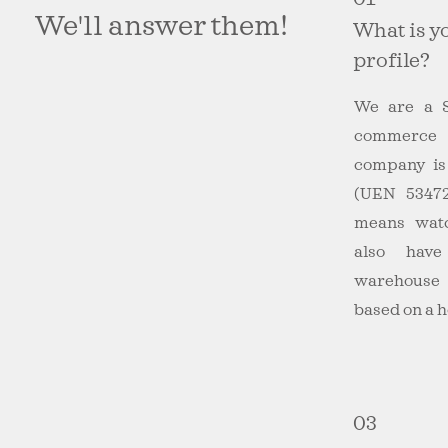
We'll answer them!
What is y
profile?
We are a S
commerce
company is 
(UEN 5347
means wat
also hav
warehouse
based on a h
03