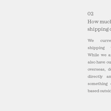
02
How much
shipping 
We curre
shipping 
While we a
also have o
overseas, 
directly 
something 
based outsid