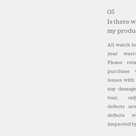
05
Is there 
my produ
All watch b
year warr
Please ret
purchase 
issues with
any damage
tear, onl
defects ar
defects 
inspected by