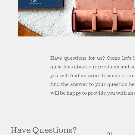
Have questions for us? Come let's
questions about our products and s
you will find answers to some of our
find the answer to your question he
will be happy to provide you with an
Have Questions?
01