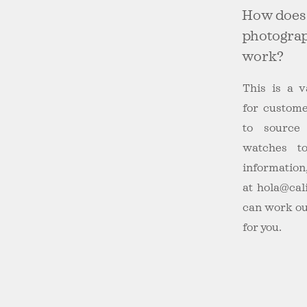
How does
photograp
work?
This is a v
for custom
to source
watches 
information
at
hola@cal
can work ou
for you.