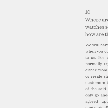
10
Where ar
watches 
how are t
We will have
when you co
to us. For 
normally tr
either from
or resale s
customers t
of the said
only go ahe
agreed upo
contractuall