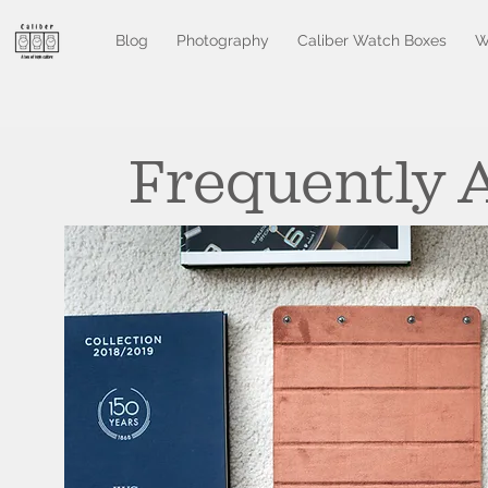
Blog
Photography
Caliber Watch Boxes
W
Frequently 