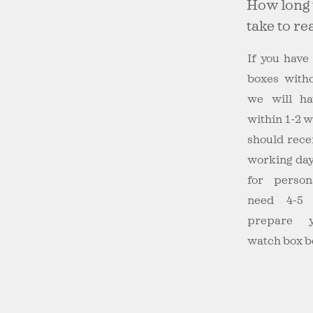
How long 
take to r
If you have
boxes witho
we will ha
within 1-2 
should recei
working day
for person
need 4-5 
prepare y
watch box b