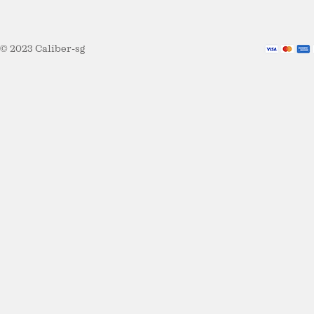
© 2023 Caliber-sg