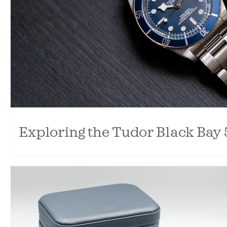
Exploring the Tudor Black Bay 
Comparing the Tudor Black Bay 58 and Black Bay 54. So s