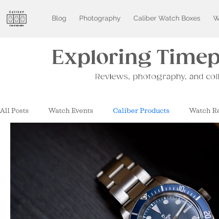
Blog
Photography
Caliber Watch Boxes
W
Exploring Timepi
Reviews, photography, and col
All Posts
Watch Events
Caliber Products
Watch R
Watches and Wonders