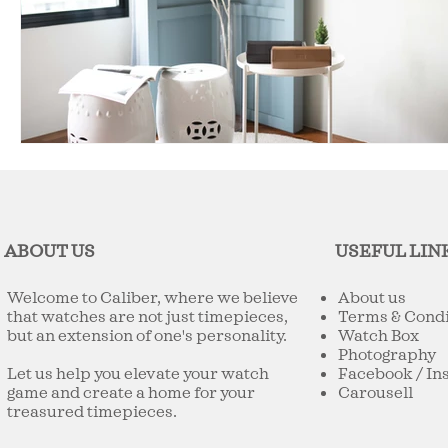
ABOUT US
USEFUL LIN
Welcome to Caliber, where we believe
About us
that watches are not just timepieces,
Terms & Condi
but an extension of one's personality.
Watch Box
Photography
Let us help you elevate your watch
Facebook
/
In
game and create a home for your
Carousell
treasured timepieces.