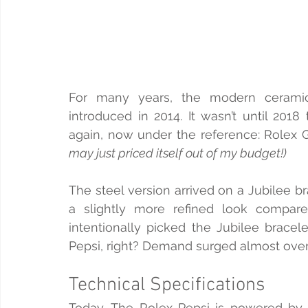
For many years, the modern ceramic 
introduced in 2014. It wasn’t until 2018
again, now under the reference: Rolex
may just priced itself out of my budget!)
The steel version arrived on a Jubilee b
a slightly more refined look compared 
intentionally picked the Jubilee bracelet
Pepsi, right? Demand surged almost overn
Technical Specifications
Today, The Rolex Pepsi is powered by