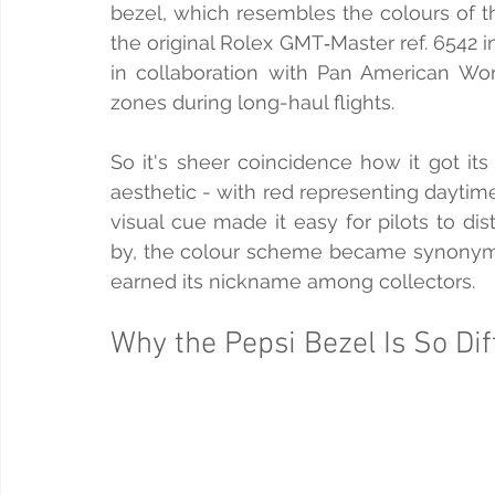
bezel, which resembles the colours of th
the original Rolex GMT‑Master ref. 6542
in collaboration with Pan American Worl
zones during long-haul flights.
So it's sheer coincidence how it got it
aesthetic - with red representing daytime
visual cue made it easy for pilots to di
by, the colour scheme became synonymo
earned its nickname among collectors.
Why the Pepsi Bezel Is So Dif