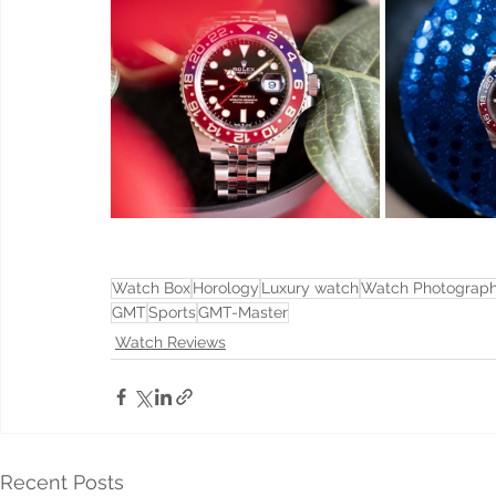
Watch Box
Horology
Luxury watch
Watch Photograp
GMT
Sports
GMT-Master
Watch Reviews
Recent Posts