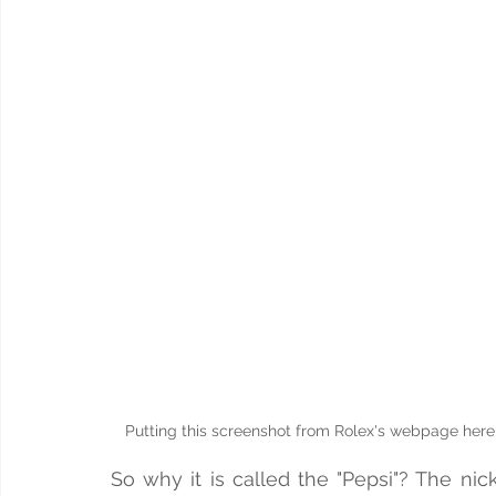
Putting this screenshot from Rolex's webpage here, 
So why it is called the "Pepsi"? The n