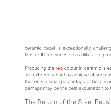
ceramic bezel is exceptionally challeng
Master-II timepieces be as difficult to pr
Producing the 
red
 colour in ceramic is e
are extremely hard to achieve at such h
that only a small percentage of bezels p
perhaps may be the best explanation to th
The Return of the Steel Pepsi