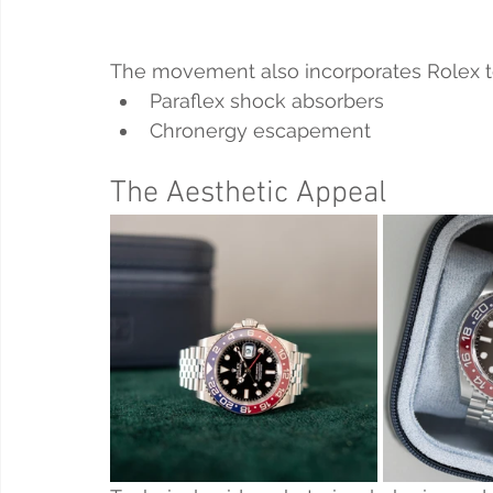
The movement also incorporates Rolex t
Paraflex shock absorbers
Chronergy escapement
The Aesthetic Appeal