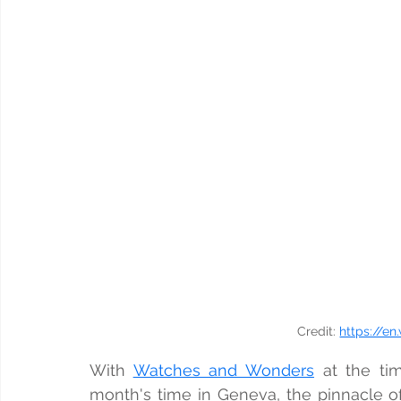
Credit: 
https://en
With 
Watches and Wonders
 at the tim
month's time in Geneva, the pinnacle o