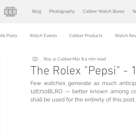
Blog
Photography
Caliber Watch Boxes
W
All Posts
Watch Events
Caliber Products
Watch Rev
Roy @ Caliber
Mar 8
4 min read
The Rolex "Pepsi" 
Few watches generate as much anticipa
126710BLRO — better known among collect
shall be used for the entirety of this post.