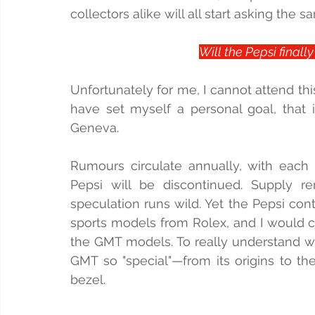
collectors alike will all start asking the 
Will the Pepsi finall
Unfortunately for me, I cannot attend thi
have set myself a personal goal, that i
Geneva.
Rumours circulate annually, with each y
Pepsi will be discontinued. Supply rem
speculation runs wild. Yet the Pepsi con
sports models from Rolex, and I would c
the GMT models. To really understand w
GMT so "special"—from its origins to th
bezel.