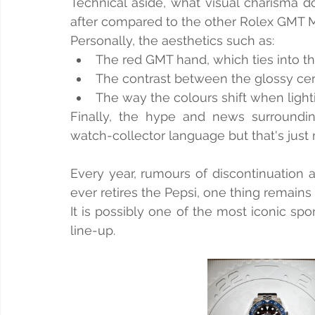
Technical aside, what visual charisma d
after compared to the other Rolex GMT Ma
Personally, the aesthetics such as:
The red GMT hand, which ties into th
The contrast between the glossy cer
The way the colours shift when light
Finally, the hype and news surroundin
watch-collector language but that's just
Every year, rumours of discontinuation 
ever retires the Pepsi, one thing remains 
It is possibly one of the most iconic s
line-up.