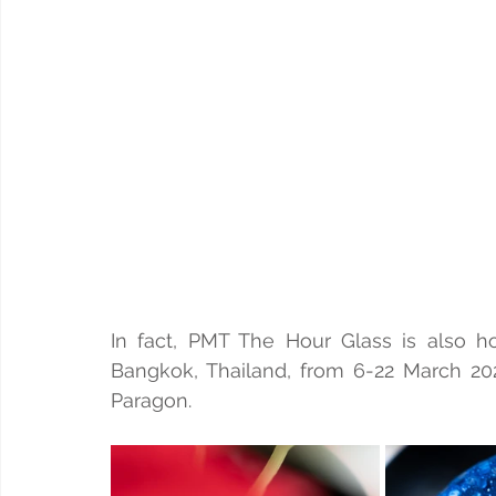
In fact, PMT The Hour Glass is also ho
Bangkok, Thailand, from 6-22 March 2026
Paragon.