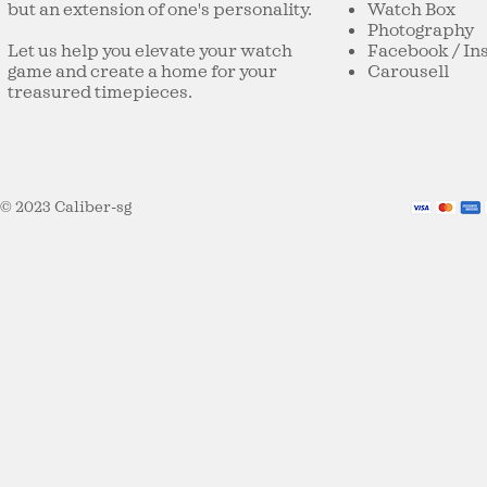
but an extension of one's personality.
Watch Box
Studio Underdog Guacam0le
Oasis on the
Photography
(2025 Limited Edition) —
Marri Sage 
Let us help you elevate your watch
Facebook
/
In
Watch-Snacking
game and create a home for your
Carousell
treasured timepieces.
© 2023 Caliber-sg