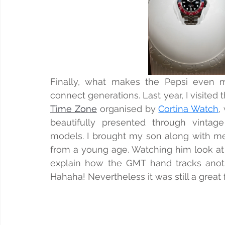
Finally, what makes the Pepsi even m
connect generations. Last year, I visited 
Time Zone
 organised by 
Cortina Watch
,
beautifully presented through vintage
models. I brought my son along with me,
from a young age. Watching him look at th
explain how the GMT hand tracks anothe
Hahaha! Nevertheless it was still a great