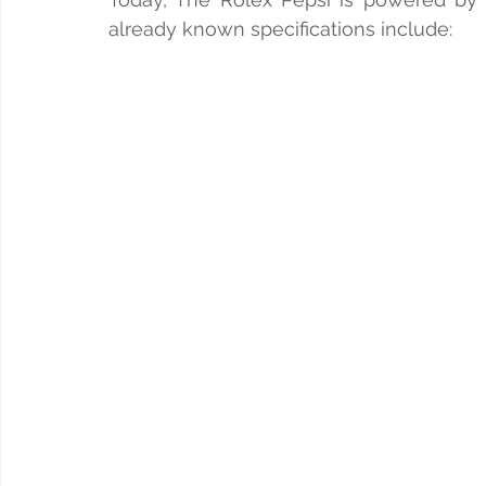
already known specifications include: