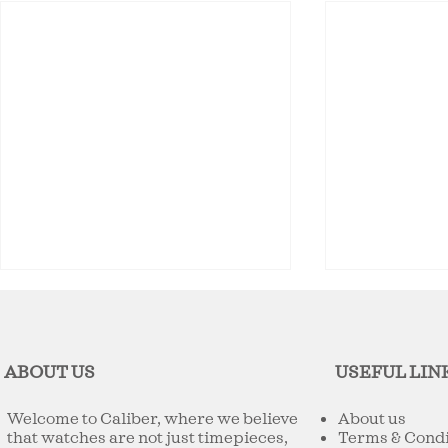
ABOUT US
USEFUL LIN
Welcome to Caliber, where we believe
About us
that watches are not just timepieces,
Terms & Condi